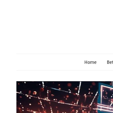
Skip
to
content
P
Home
Bet
i
n
-