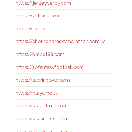
https://jerzeyderby.com
https://ksfrace.com
https://ocs.lv
https://chornohoraskymarathon.com.ua
https://entbet88.com
https://sofantasyfootball.com
https://labirinpoker.com
https://playamo.su
https://ufabetmail.com
https://ucasino88.com
https://mainkasino1.com