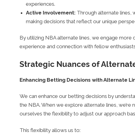
experiences.
Active Involvement:
Through alternate lines, w
making decisions that reflect our unique perspe
By utilizing NBA alternate lines, we engage more 
experience and connection with fellow enthusiasts
Strategic Nuances of Alternat
Enhancing Betting Decisions with Alternate Li
We can enhance our betting decisions by understa
the NBA. When we explore alternate lines, we’re not
ourselves the flexibility to adjust our approach bas
This flexibility allows us to: