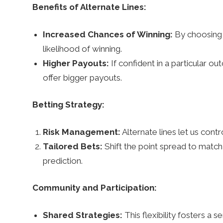
Benefits of Alternate Lines:
t
Increased Chances of Winning:
By choosing 
e
likelihood of winning.
Higher Payouts:
If confident in a particular o
offer bigger payouts.
g
Betting Strategy:
y
Risk Management:
Alternate lines let us contr
Tailored Bets:
Shift the point spread to match
prediction.
Community and Participation:
Shared Strategies:
This flexibility fosters a