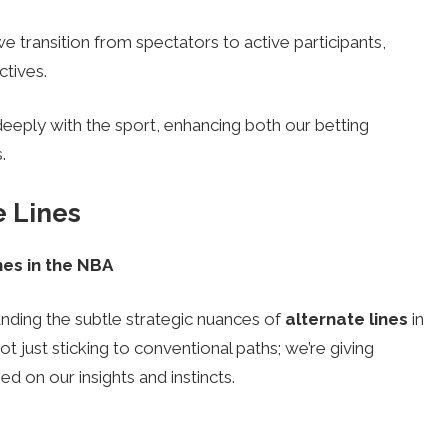
e transition from spectators to active participants,
ctives.
deeply with the sport, enhancing both our betting
.
e Lines
nes in the NBA
nding the subtle strategic nuances of
alternate lines
in
 just sticking to conventional paths; we’re giving
ed on our insights and instincts.