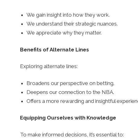
o
We gain insight into how they work.
m
We understand their strategic nuances.
We appreciate why they matter.
–
Benefits of Alternate Lines
B
Exploring alternate lines:
e
Broadens our perspective on betting.
Deepens our connection to the NBA.
t
Offers a more rewarding and insightful experien
Equipping Ourselves with Knowledge
t
To make informed decisions, it’s essential to: