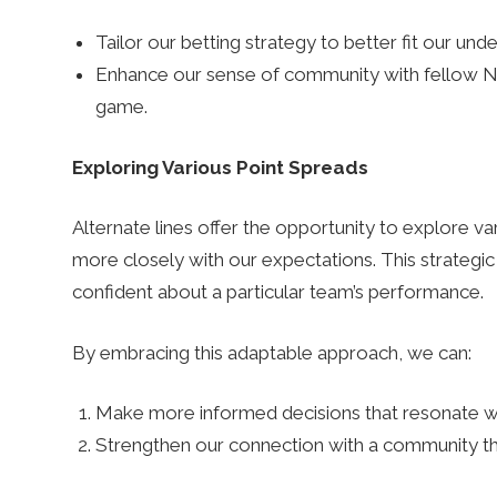
Tailor our betting strategy to better fit our un
Enhance our sense of community with fellow NB
game.
Exploring Various Point Spreads
Alternate lines offer the opportunity to explore va
more closely with our expectations. This strategic 
confident about a particular team’s performance.
By embracing this adaptable approach, we can:
Make more informed decisions that resonate wi
Strengthen our connection with a community that