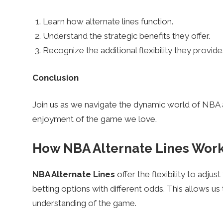
i
Learn how alternate lines function.
Understand the strategic benefits they offer.
n
Recognize the additional flexibility they provide
g
Conclusion
S
Join us as we navigate the dynamic world of NBA a
enjoyment of the game we love.
t
How NBA Alternate Lines Wor
r
NBA Alternate Lines
offer the flexibility to adju
betting options with different odds. This allows us 
understanding of the game.
a