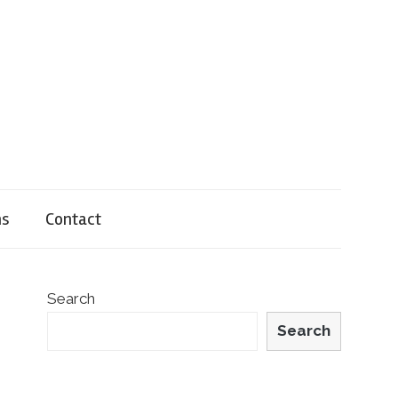
ms
Contact
Search
Search