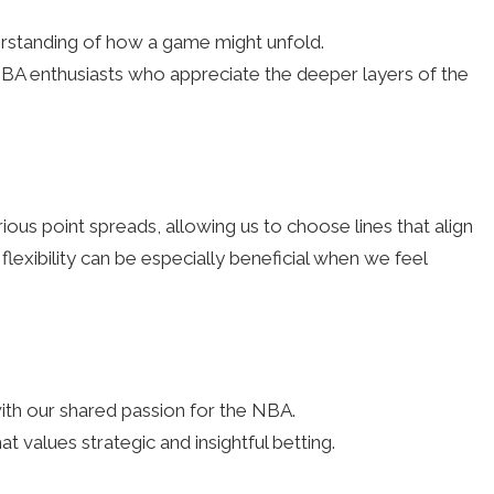
derstanding of how a game might unfold.
A enthusiasts who appreciate the deeper layers of the
rious point spreads, allowing us to choose lines that align
flexibility can be especially beneficial when we feel
th our shared passion for the NBA.
 values strategic and insightful betting.