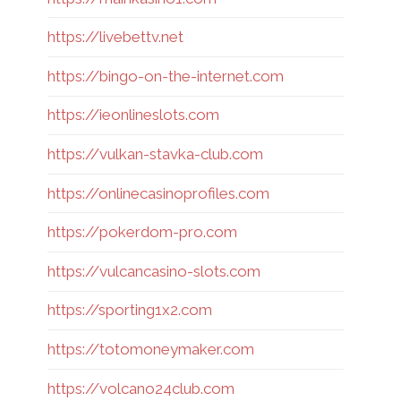
https://livebettv.net
https://bingo-on-the-internet.com
https://ieonlineslots.com
https://vulkan-stavka-club.com
https://onlinecasinoprofiles.com
https://pokerdom-pro.com
https://vulcancasino-slots.com
https://sporting1x2.com
https://totomoneymaker.com
https://volcano24club.com