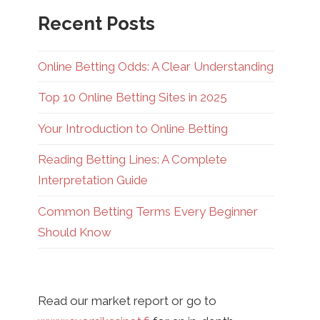
Recent Posts
Online Betting Odds: A Clear Understanding
Top 10 Online Betting Sites in 2025
Your Introduction to Online Betting
Reading Betting Lines: A Complete
Interpretation Guide
Common Betting Terms Every Beginner
Should Know
Read our market report or go to