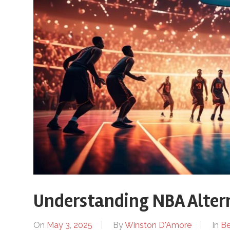
U
p
-
C
a
s
Understanding NBA Altern
i
On
May 3, 2025
By
Winston D'Amore
In
Be