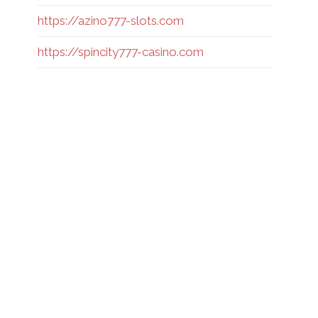
https://azino777-slots.com
https://spincity777-casino.com