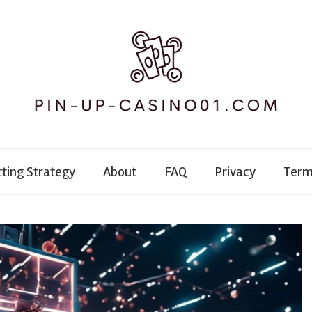
ting Strategy
About
FAQ
Privacy
Ter