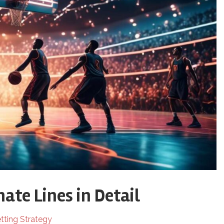
ate Lines in Detail
tting Strategy