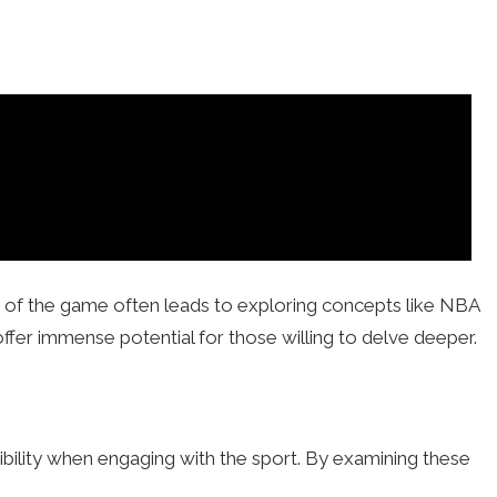
ies of the game often leads to exploring concepts like NBA
s offer immense potential for those willing to delve deeper.
ibility when engaging with the sport. By examining these