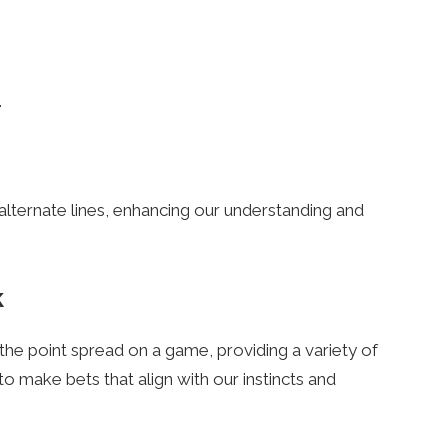
.
lternate lines, enhancing our understanding and
k
st the point spread on a game, providing a variety of
to make bets that align with our instincts and