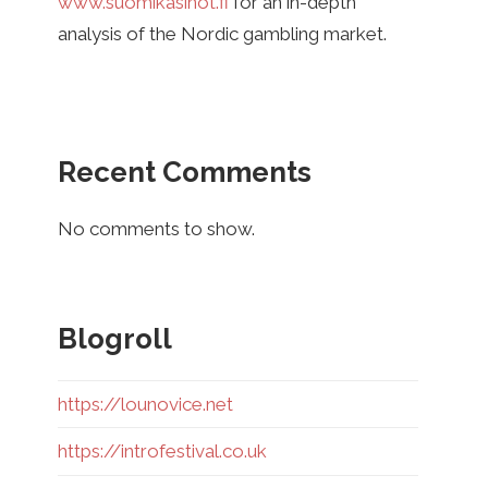
www.suomikasinot.fi
for an in-depth
analysis of the Nordic gambling market.
Recent Comments
No comments to show.
Blogroll
https://lounovice.net
https://introfestival.co.uk