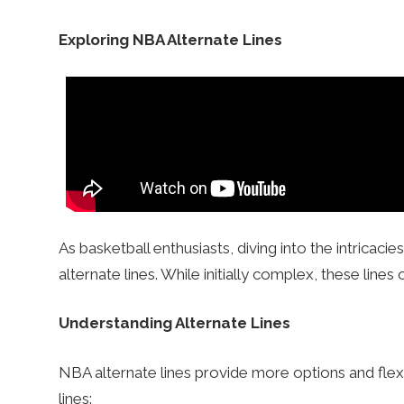
n
Exploring NBA Alternate Lines
o
0
1
As basketball enthusiasts, diving into the intricac
.
alternate lines. While initially complex, these line
Understanding Alternate Lines
c
NBA alternate lines provide more options and flex
lines: