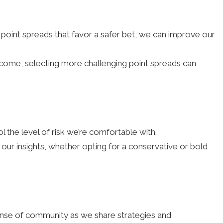
point spreads that favor a safer bet, we can improve our
utcome, selecting more challenging point spreads can
ol the level of risk we’re comfortable with.
 our insights, whether opting for a conservative or bold
 sense of community as we share strategies and