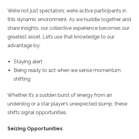
We’re not just spectators; we’re active participants in
this dynamic environment. As we huddle together and
share insights, our collective experience becomes our
greatest asset. Let’s use that knowledge to our
advantage by:
Staying alert
Being ready to act when we sense momentum
shifting
Whether it’s a sudden burst of energy from an
underdog or a star player’s unexpected slump, these
shifts signal opportunities.
Seizing Opportunities