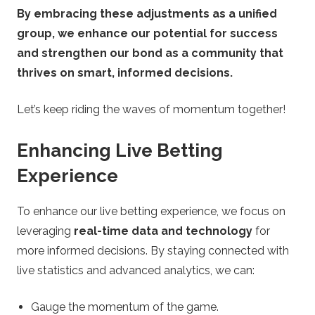
By embracing these adjustments as a unified
group, we enhance our potential for success
and strengthen our bond as a community that
thrives on smart, informed decisions.
Let’s keep riding the waves of momentum together!
Enhancing Live Betting
Experience
To enhance our live betting experience, we focus on
leveraging
real-time data and technology
for
more informed decisions. By staying connected with
live statistics and advanced analytics, we can:
Gauge the momentum of the game.