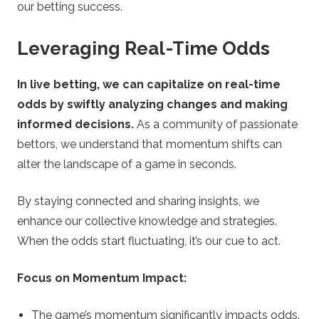
our betting success.
Leveraging Real-Time Odds
In live betting, we can capitalize on real-time
odds by swiftly analyzing changes and making
informed decisions.
As a community of passionate
bettors, we understand that momentum shifts can
alter the landscape of a game in seconds.
By staying connected and sharing insights, we
enhance our collective knowledge and strategies.
When the odds start fluctuating, it’s our cue to act.
Focus on Momentum Impact:
The game’s momentum significantly impacts odds.