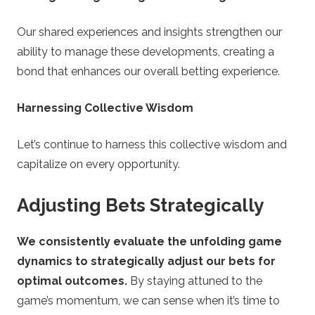
Our shared experiences and insights strengthen our
ability to manage these developments, creating a
bond that enhances our overall betting experience.
Harnessing Collective Wisdom
Let’s continue to harness this collective wisdom and
capitalize on every opportunity.
Adjusting Bets Strategically
We consistently evaluate the unfolding game
dynamics to strategically adjust our bets for
optimal outcomes.
By staying attuned to the
game’s momentum, we can sense when it’s time to