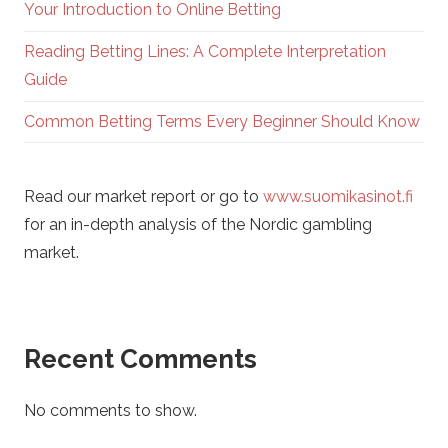
Your Introduction to Online Betting
Reading Betting Lines: A Complete Interpretation
Guide
Common Betting Terms Every Beginner Should Know
Read our market report or go to
www.suomikasinot.fi
for an in-depth analysis of the Nordic gambling
market.
Recent Comments
No comments to show.