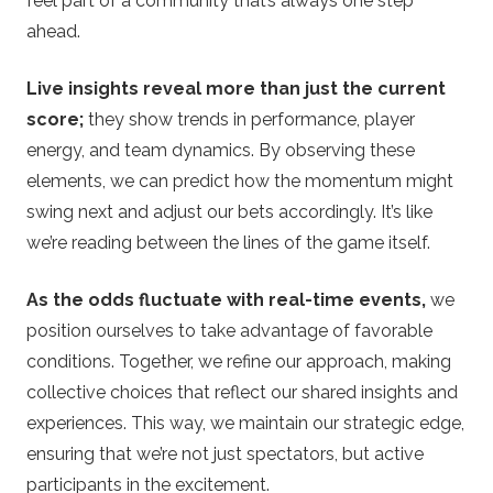
feel part of a community that’s always one step
ahead.
Live insights reveal more than just the current
score;
they show trends in performance, player
energy, and team dynamics. By observing these
elements, we can predict how the momentum might
swing next and adjust our bets accordingly. It’s like
we’re reading between the lines of the game itself.
As the odds fluctuate with real-time events,
we
position ourselves to take advantage of favorable
conditions. Together, we refine our approach, making
collective choices that reflect our shared insights and
experiences. This way, we maintain our strategic edge,
ensuring that we’re not just spectators, but active
participants in the excitement.