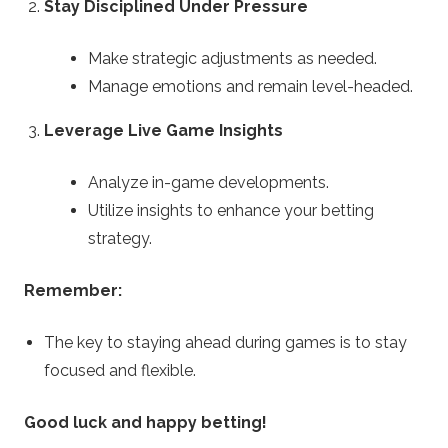
Stay Disciplined Under Pressure
Make strategic adjustments as needed.
Manage emotions and remain level-headed.
Leverage Live Game Insights
Analyze in-game developments.
Utilize insights to enhance your betting
strategy.
Remember:
The key to staying ahead during games is to stay
focused and flexible.
Good luck and happy betting!