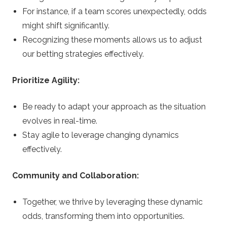
For instance, if a team scores unexpectedly, odds
might shift significantly.
Recognizing these moments allows us to adjust
our betting strategies effectively.
Prioritize Agility:
Be ready to adapt your approach as the situation
evolves in real-time.
Stay agile to leverage changing dynamics
effectively.
Community and Collaboration:
Together, we thrive by leveraging these dynamic
odds, transforming them into opportunities.