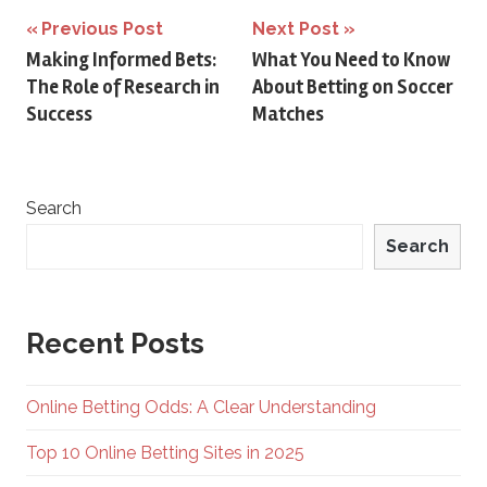
Post
Previous Post
Next Post
Making Informed Bets:
What You Need to Know
navigation
The Role of Research in
About Betting on Soccer
Success
Matches
Search
Search
Recent Posts
Online Betting Odds: A Clear Understanding
Top 10 Online Betting Sites in 2025