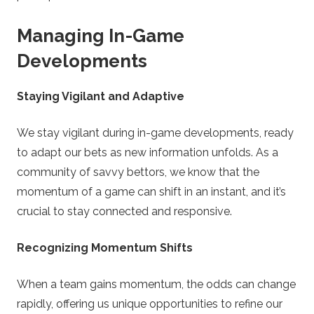
Managing In-Game
Developments
Staying Vigilant and Adaptive
We stay vigilant during in-game developments, ready
to adapt our bets as new information unfolds. As a
community of savvy bettors, we know that the
momentum of a game can shift in an instant, and it’s
crucial to stay connected and responsive.
Recognizing Momentum Shifts
When a team gains momentum, the odds can change
rapidly, offering us unique opportunities to refine our