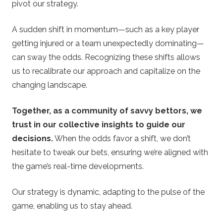
pivot our strategy.
A sudden shift in momentum—such as a key player
getting injured or a team unexpectedly dominating—
can sway the odds. Recognizing these shifts allows
us to recalibrate our approach and capitalize on the
changing landscape.
Together, as a community of savvy bettors, we
trust in our collective insights to guide our
decisions.
When the odds favor a shift, we don’t
hesitate to tweak our bets, ensuring we’re aligned with
the game’s real-time developments.
Our strategy is dynamic, adapting to the pulse of the
game, enabling us to stay ahead.