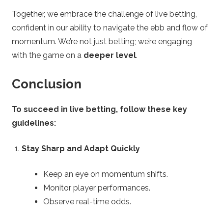
Together, we embrace the challenge of live betting,
confident in our ability to navigate the ebb and flow of
momentum. We’re not just betting; we’re engaging
with the game on a
deeper level
.
Conclusion
To succeed in live betting, follow these key
guidelines:
Stay Sharp and Adapt Quickly
Keep an eye on momentum shifts.
Monitor player performances.
Observe real-time odds.