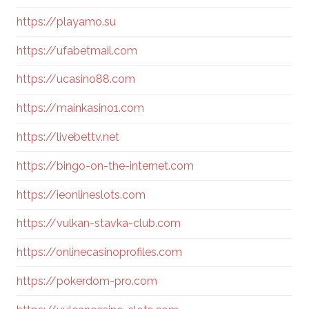
https://playamo.su
https://ufabetmail.com
https://ucasino88.com
https://mainkasino1.com
https://livebettv.net
https://bingo-on-the-internet.com
https://ieonlineslots.com
https://vulkan-stavka-club.com
https://onlinecasinoprofiles.com
https://pokerdom-pro.com