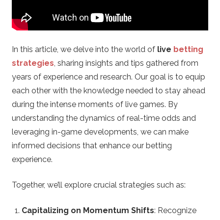
.
c
In this article, we delve into the world of
live
betting
o
strategies
, sharing insights and tips gathered from
years of experience and research. Our goal is to equip
m
each other with the knowledge needed to stay ahead
during the intense moments of live games. By
–
understanding the dynamics of real-time odds and
B
leveraging in-game developments, we can make
informed decisions that enhance our betting
e
experience.
t
Together, we’ll explore crucial strategies such as:
t
Capitalizing on Momentum Shifts
: Recognize