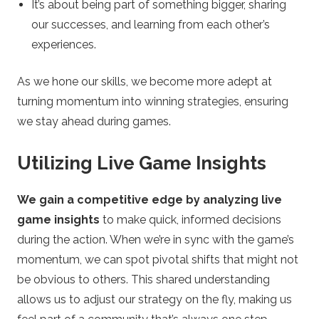
It’s about being part of something bigger, sharing
our successes, and learning from each other’s
experiences.
As we hone our skills, we become more adept at
turning momentum into winning strategies, ensuring
we stay ahead during games.
Utilizing Live Game Insights
We gain a competitive edge by analyzing live
game insights
to make quick, informed decisions
during the action. When we’re in sync with the game’s
momentum, we can spot pivotal shifts that might not
be obvious to others. This shared understanding
allows us to adjust our strategy on the fly, making us