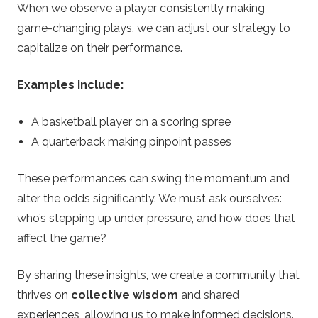
When we observe a player consistently making
game-changing plays, we can adjust our strategy to
capitalize on their performance.
Examples include:
A basketball player on a scoring spree
A quarterback making pinpoint passes
These performances can swing the momentum and
alter the odds significantly. We must ask ourselves:
who’s stepping up under pressure, and how does that
affect the game?
By sharing these insights, we create a community that
thrives on
collective wisdom
and shared
experiences, allowing us to make informed decisions.