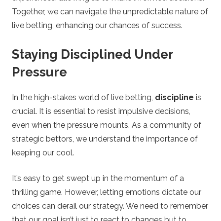
Together, we can navigate the unpredictable nature of
live betting, enhancing our chances of success.
Staying Disciplined Under
Pressure
In the high-stakes world of live betting,
discipline
is
crucial. It is essential to resist impulsive decisions,
even when the pressure mounts. As a community of
strategic bettors, we understand the importance of
keeping our cool.
It’s easy to get swept up in the momentum of a
thrilling game. However, letting emotions dictate our
choices can derail our strategy. We need to remember
that our goal isn’t just to react to changes but to