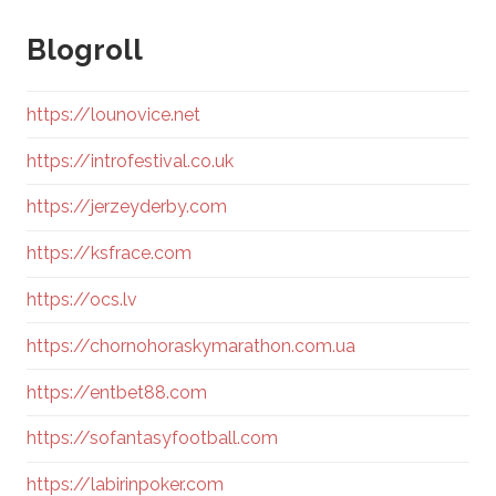
Blogroll
https://lounovice.net
https://introfestival.co.uk
https://jerzeyderby.com
https://ksfrace.com
https://ocs.lv
https://chornohoraskymarathon.com.ua
https://entbet88.com
https://sofantasyfootball.com
https://labirinpoker.com