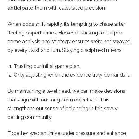
anticipate
them with calculated precision.
When odds shift rapidly, it’s tempting to chase after
fleeting opportunities. However, sticking to our pre-
game analysis and strategy ensures we’re not swayed
by every twist and turn. Staying disciplined means:
Trusting our initial game plan.
Only adjusting when the evidence truly demands it.
By maintaining a level head, we can make decisions
that align with our long-term objectives. This
strengthens our sense of belonging in this savvy
betting community.
Together, we can thrive under pressure and enhance