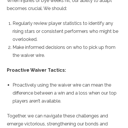
When injuries or bye weeks hit, our ability to adapt
becomes crucial. We should:
Regularly review player statistics to identify any
rising stars or consistent performers who might be
overlooked.
Make informed decisions on who to pick up from
the waiver wire.
Proactive Waiver Tactics:
Proactively using the waiver wire can mean the
difference between a win and a loss when our top
players aren’t available.
Together, we can navigate these challenges and
emerge victorious, strengthening our bonds and