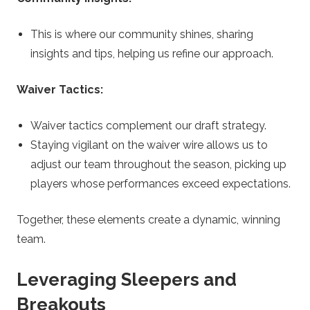
This is where our community shines, sharing
insights and tips, helping us refine our approach.
Waiver Tactics:
Waiver tactics complement our draft strategy.
Staying vigilant on the waiver wire allows us to
adjust our team throughout the season, picking up
players whose performances exceed expectations.
Together, these elements create a dynamic, winning
team.
Leveraging Sleepers and
Breakouts