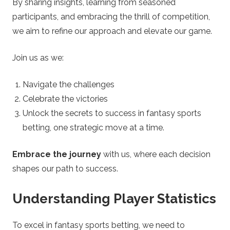
By sharing insights, learning from seasoned
i
participants, and embracing the thrill of competition,
we aim to refine our approach and elevate our game.
n
Join us as we:
g
Navigate the challenges
S
Celebrate the victories
t
Unlock the secrets to success in fantasy sports
betting, one strategic move at a time.
r
Embrace the journey
with us, where each decision
a
shapes our path to success.
t
Understanding Player Statistics
e
To excel in fantasy sports betting, we need to