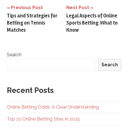
Post
Previous Post
Next Post
Tips and Strategies for
Legal Aspects of Online
navigation
Betting on Tennis
Sports Betting: What to
Matches
Know
Search
Search
Recent Posts
Online Betting Odds: A Clear Understanding
Top 10 Online Betting Sites in 2025