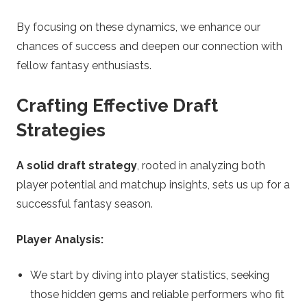
By focusing on these dynamics, we enhance our
chances of success and deepen our connection with
fellow fantasy enthusiasts.
Crafting Effective Draft
Strategies
A solid draft strategy
, rooted in analyzing both
player potential and matchup insights, sets us up for a
successful fantasy season.
Player Analysis:
We start by diving into player statistics, seeking
those hidden gems and reliable performers who fit