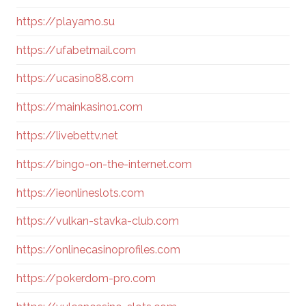
https://playamo.su
https://ufabetmail.com
https://ucasino88.com
https://mainkasino1.com
https://livebettv.net
https://bingo-on-the-internet.com
https://ieonlineslots.com
https://vulkan-stavka-club.com
https://onlinecasinoprofiles.com
https://pokerdom-pro.com