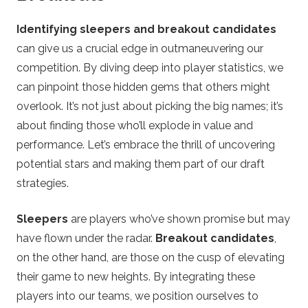
Identifying sleepers and breakout candidates
can give us a crucial edge in outmaneuvering our
competition. By diving deep into player statistics, we
can pinpoint those hidden gems that others might
overlook. It’s not just about picking the big names; it’s
about finding those who’ll explode in value and
performance. Let’s embrace the thrill of uncovering
potential stars and making them part of our draft
strategies.
Sleepers
are players who’ve shown promise but may
have flown under the radar.
Breakout candidates
,
on the other hand, are those on the cusp of elevating
their game to new heights. By integrating these
players into our teams, we position ourselves to