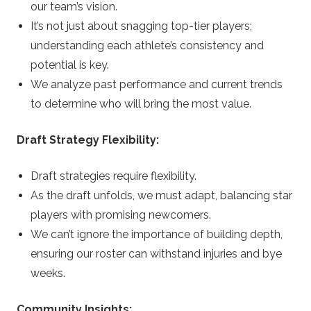
our team’s vision.
It’s not just about snagging top-tier players;
understanding each athlete’s consistency and
potential is key.
We analyze past performance and current trends
to determine who will bring the most value.
Draft Strategy Flexibility:
Draft strategies require flexibility.
As the draft unfolds, we must adapt, balancing star
players with promising newcomers.
We can’t ignore the importance of building depth,
ensuring our roster can withstand injuries and bye
weeks.
Community Insights: