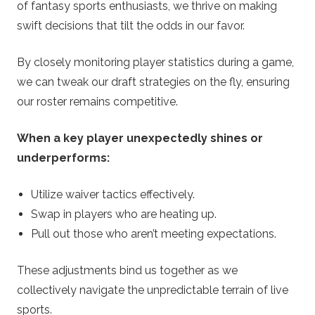
of fantasy sports enthusiasts, we thrive on making
swift decisions that tilt the odds in our favor.
By closely monitoring player statistics during a game,
we can tweak our draft strategies on the fly, ensuring
our roster remains competitive.
When a key player unexpectedly shines or
underperforms:
Utilize waiver tactics effectively.
Swap in players who are heating up.
Pull out those who aren’t meeting expectations.
These adjustments bind us together as we
collectively navigate the unpredictable terrain of live
sports.