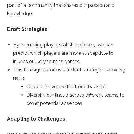
part of a community that shares our passion and
knowledge.
Draft Strategies:
By examining player statistics closely, we can
predict which players are more susceptible to
injuries or likely to miss games.
This foresight informs our draft strategies, allowing
us to:
Choose players with strong backups.
Diversify our lineup across different teams to
cover potential absences.
Adapting to Challenges: