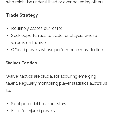
who might be underutilized or overlooked by others.
Trade Strategy
Routinely assess our roster.
Seek opportunities to trade for players whose
value is on the rise.
Offload players whose performance may decline.
Waiver Tactics
Waiver tactics are crucial for acquiring emerging
talent. Regularly monitoring player statistics allows us
to:
Spot potential breakout stars.
Fill in for injured players.