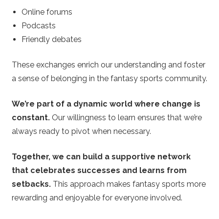
Online forums
Podcasts
Friendly debates
These exchanges enrich our understanding and foster
a sense of belonging in the fantasy sports community.
We’re part of a dynamic world where change is
constant.
Our willingness to learn ensures that we’re
always ready to pivot when necessary.
Together, we can build a supportive network
that celebrates successes and learns from
setbacks.
This approach makes fantasy sports more
rewarding and enjoyable for everyone involved.