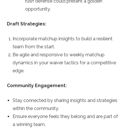
rush defense could present a golden
opportunity.
Draft Strategies:
Incorporate matchup insights to build a resilient
team from the start.
Be agile and responsive to weekly matchup
dynamics in your waiver tactics for a competitive
edge.
Community Engagement:
Stay connected by sharing insights and strategies
within the community.
Ensure everyone feels they belong and are part of
a winning team.