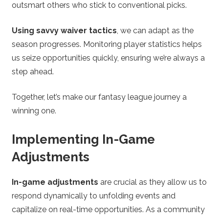
outsmart others who stick to conventional picks.
Using savvy waiver tactics
, we can adapt as the
season progresses. Monitoring player statistics helps
us seize opportunities quickly, ensuring we’re always a
step ahead.
Together, let’s make our fantasy league journey a
winning one.
Implementing In-Game
Adjustments
In-game adjustments
are crucial as they allow us to
respond dynamically to unfolding events and
capitalize on real-time opportunities. As a community