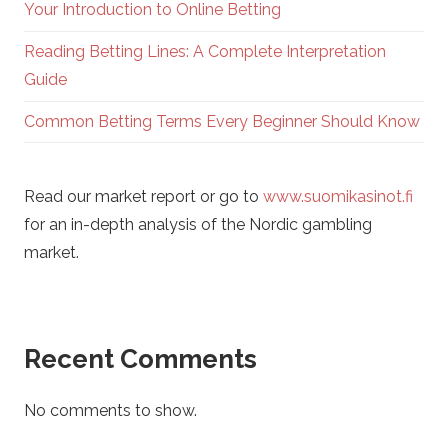
Your Introduction to Online Betting
Reading Betting Lines: A Complete Interpretation
Guide
Common Betting Terms Every Beginner Should Know
Read our market report or go to
www.suomikasinot.fi
for an in-depth analysis of the Nordic gambling
market.
Recent Comments
No comments to show.