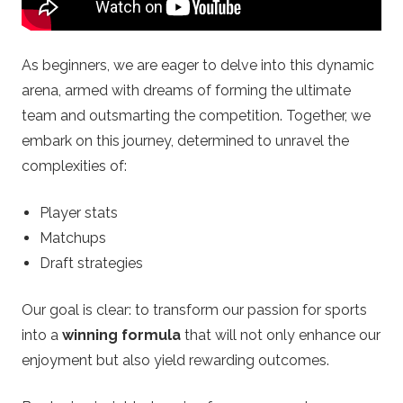
.
c
As beginners, we are eager to delve into this dynamic
arena, armed with dreams of forming the ultimate
o
team and outsmarting the competition. Together, we
embark on this journey, determined to unravel the
m
complexities of:
–
Player stats
Matchups
B
Draft strategies
e
Our goal is clear: to transform our passion for sports
t
into a
winning formula
that will not only enhance our
enjoyment but also yield rewarding outcomes.
t