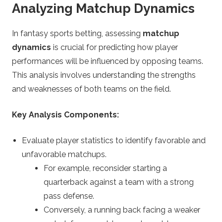
Analyzing Matchup Dynamics
In fantasy sports betting, assessing
matchup
dynamics
is crucial for predicting how player
performances will be influenced by opposing teams.
This analysis involves understanding the strengths
and weaknesses of both teams on the field.
Key Analysis Components:
Evaluate player statistics to identify favorable and
unfavorable matchups.
For example, reconsider starting a
quarterback against a team with a strong
pass defense.
Conversely, a running back facing a weaker