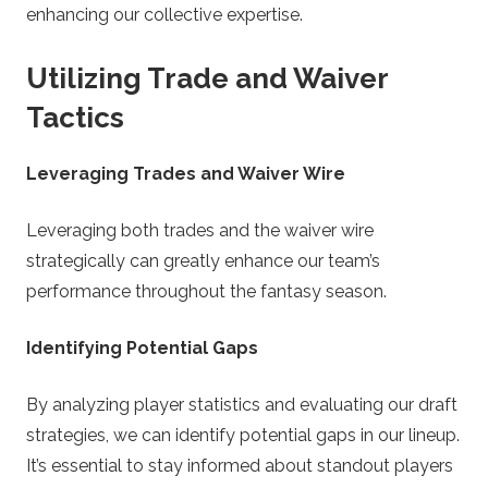
enhancing our collective expertise.
Utilizing Trade and Waiver
Tactics
Leveraging Trades and Waiver Wire
Leveraging both trades and the waiver wire
strategically can greatly enhance our team’s
performance throughout the fantasy season.
Identifying Potential Gaps
By analyzing player statistics and evaluating our draft
strategies, we can identify potential gaps in our lineup.
It’s essential to stay informed about standout players