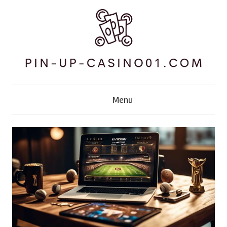
Skip
to
content
P
Menu
i
n
-
U
p