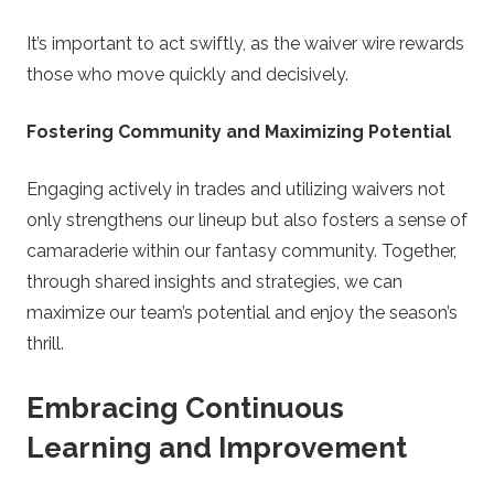
It’s important to act swiftly, as the waiver wire rewards
those who move quickly and decisively.
Fostering Community and Maximizing Potential
Engaging actively in trades and utilizing waivers not
only strengthens our lineup but also fosters a sense of
camaraderie within our fantasy community. Together,
through shared insights and strategies, we can
maximize our team’s potential and enjoy the season’s
thrill.
Embracing Continuous
Learning and Improvement