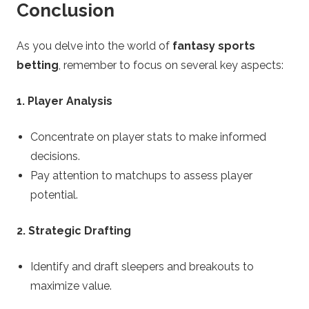
Conclusion
As you delve into the world of
fantasy sports
betting
, remember to focus on several key aspects:
1. Player Analysis
Concentrate on player stats to make informed
decisions.
Pay attention to matchups to assess player
potential.
2. Strategic Drafting
Identify and draft sleepers and breakouts to
maximize value.