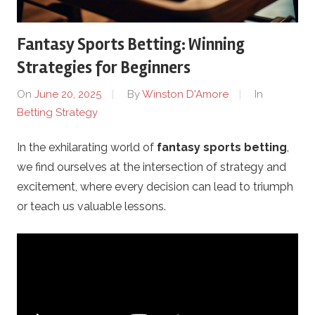
-
Fantasy Sports Betting: Winning
C
Strategies for Beginners
a
On
June 20, 2025
By
Winston D'Amore
In
Betting Strategy
s
In the exhilarating world of
fantasy sports betting
,
i
we find ourselves at the intersection of strategy and
n
excitement, where every decision can lead to triumph
or teach us valuable lessons.
o
0
1