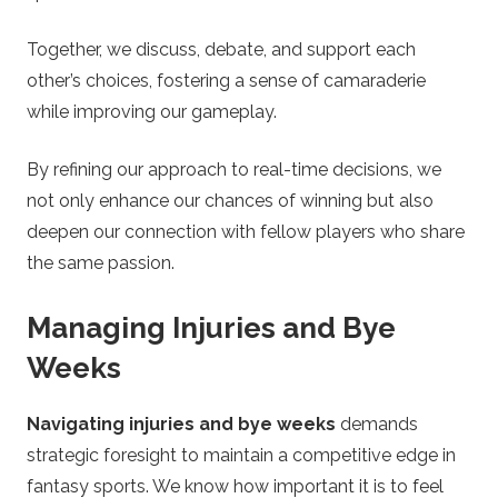
Together, we discuss, debate, and support each
other’s choices, fostering a sense of camaraderie
while improving our gameplay.
By refining our approach to real-time decisions, we
not only enhance our chances of winning but also
deepen our connection with fellow players who share
the same passion.
Managing Injuries and Bye
Weeks
Navigating injuries and bye weeks
demands
strategic foresight to maintain a competitive edge in
fantasy sports. We know how important it is to feel