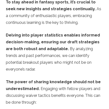
To stay ahead in fantasy sports, it’s crucial to
seek new insights and strategies continually.
As
a community of enthusiastic players, embracing
continuous learning is the key to thriving.
Delving into player statistics enables informed
decision-making, ensuring our draft strategies
are both robust and adaptable.
By analyzing
trends and past performances, we can identify
potential breakout players who might not be on
everyone’s radar.
The power of sharing knowledge should not be
underestimated.
Engaging with fellow players and
discussing waiver tactics benefits everyone. This can
be done through: