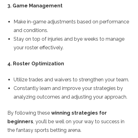
3. Game Management
Make in-game adjustments based on performance
and conditions.
Stay on top of injuries and bye weeks to manage
your roster effectively.
4. Roster Optimization
Utilize trades and waivers to strengthen your team.
Constantly learn and improve your strategies by
analyzing outcomes and adjusting your approach.
By following these
winning strategies for
beginners
, you’ll be well on your way to success in
the fantasy sports betting arena.