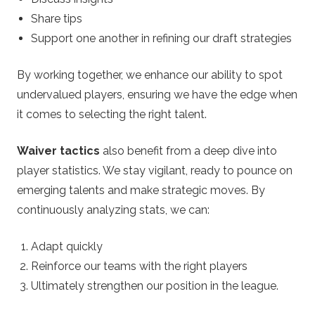
Share tips
Support one another in refining our draft strategies
By working together, we enhance our ability to spot
undervalued players, ensuring we have the edge when
it comes to selecting the right talent.
Waiver tactics
also benefit from a deep dive into
player statistics. We stay vigilant, ready to pounce on
emerging talents and make strategic moves. By
continuously analyzing stats, we can:
Adapt quickly
Reinforce our teams with the right players
Ultimately strengthen our position in the league.