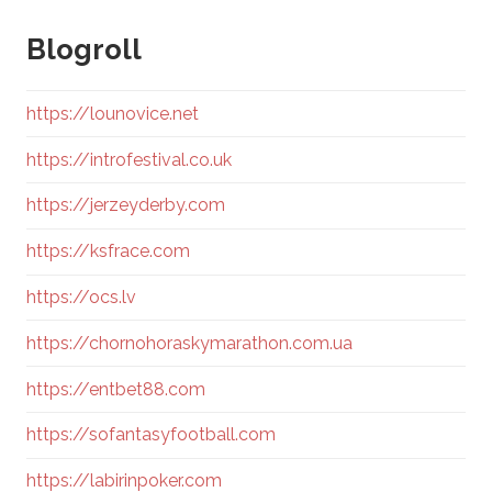
Blogroll
https://lounovice.net
https://introfestival.co.uk
https://jerzeyderby.com
https://ksfrace.com
https://ocs.lv
https://chornohoraskymarathon.com.ua
https://entbet88.com
https://sofantasyfootball.com
https://labirinpoker.com