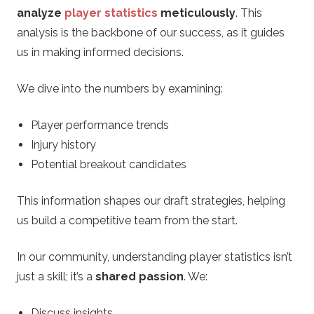
analyze
player statistics
meticulously
. This
g
analysis is the backbone of our success, as it guides
y
us in making informed decisions.
We dive into the numbers by examining:
Player performance trends
Injury history
Potential breakout candidates
This information shapes our draft strategies, helping
us build a competitive team from the start.
In our community, understanding player statistics isn’t
just a skill; it’s a
shared passion
. We:
Discuss insights